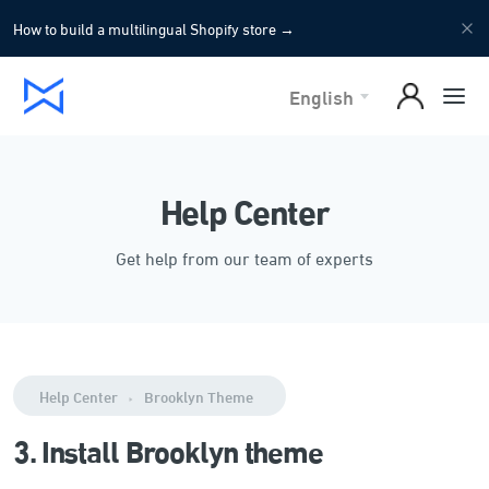
How to build a multilingual Shopify store
→
English
Help Center
Get help from our team of experts
Help Center
Brooklyn Theme
3. Install Brooklyn theme