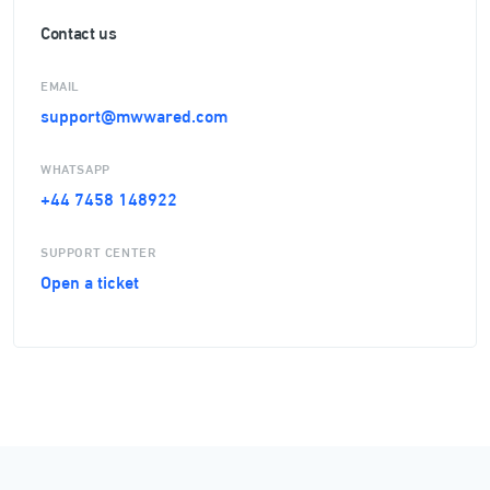
Contact us
EMAIL
support@mwwared.com
WHATSAPP
+44 7458 148922
SUPPORT CENTER
Open a ticket