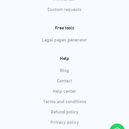
Custom requests
Free tools
Legal pages generator
Help
Blog
Contact
Help center
Terms and conditions
Refund policy
Privacy policy