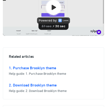
Related articles
1. Purchase Brooklyn theme
Help guide: 1. Purchase Brooklyn theme
2. Download Brooklyn theme
Help guide: 2. Download Brooklyn theme