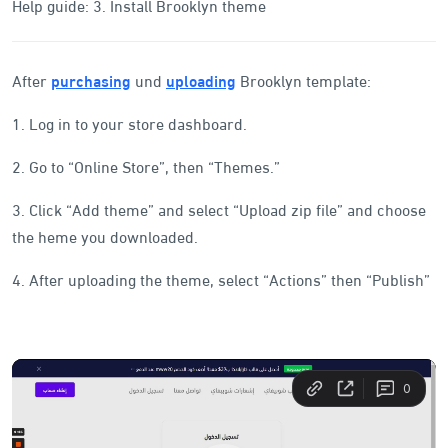
Help guide: 3. Install Brooklyn theme
After
purchasing
und
uploading
Brooklyn template:
1. Log in to your store dashboard.
2. Go to “Online Store”, then “Themes.”
3. Click “Add theme” and select “Upload zip file” and choose
the heme you downloaded.
4. After uploading the theme, select “Actions” then “Publish”