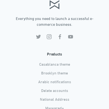
Everything you need to launch a successful e-
commerce business.
Products
Casablanca theme
Brooklyn theme
Arabic notifications
Delete accounts
National Address
Mwwared+