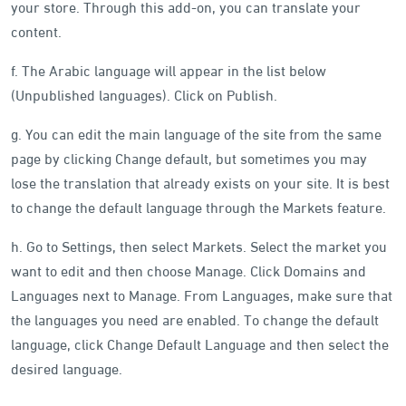
your store. Through this add-on, you can translate your
content.
f. The Arabic language will appear in the list below
(Unpublished languages). Click on Publish.
g. You can edit the main language of the site from the same
page by clicking Change default, but sometimes you may
lose the translation that already exists on your site. It is best
to change the default language through the Markets feature.
h. Go to Settings, then select Markets. Select the market you
want to edit and then choose Manage. Click Domains and
Languages next to Manage. From Languages, make sure that
the languages you need are enabled. To change the default
language, click Change Default Language and then select the
desired language.