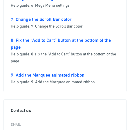
Help guide: 6. Mega Menu settings
7. Change the Scroll Bar color
Help guide: 7. Change the Scroll Bar color
8. Fix the “Add to Cart” button at the bottom of the
page
Help guide: 8. Fix the “Add to Cart” button at the bottom of the
page
9. Add the Marquee animated ribbon
Help guide: 9. Add the Marquee animated ribbon
Contact us
EMAIL