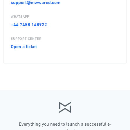
support@mwwared.com
WHATSAPP
+44 7458 148922
SUPPORT CENTER
Open a ticket
Everything you need to launch a successful e-