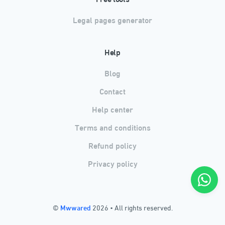
Legal pages generator
Help
Blog
Contact
Help center
Terms and conditions
Refund policy
Privacy policy
©
Mwwared
2026
•
All rights reserved.