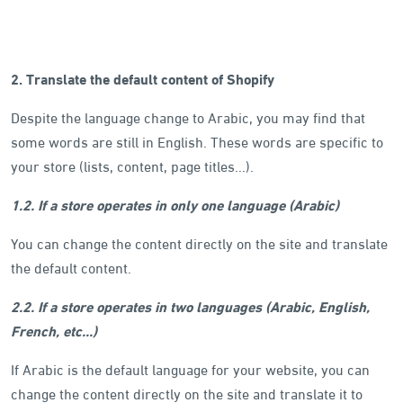
2. Translate the default content of Shopify
Despite the language change to Arabic, you may find that
some words are still in English. These words are specific to
your store (lists, content, page titles...).
1.2. If a store operates in only one language (Arabic)
You can change the content directly on the site and translate
the default content.
2.2. If a store operates in two languages (Arabic, English,
French, etc...)
If Arabic is the default language for your website, you can
change the content directly on the site and translate it to