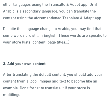
other languages using the Transalte & Adapt app. Or if
Arabic is a secondary language, you can translate the
content using the aforementioned Translate & Adapt app.
Despite the language change to Arabic, you may find that
some words are still in English. These words are specific to
your store (lists, content, page titles...).
3. Add your own content
After translating the default content, you should add your
content from a logo, images and text to become like an
example. Don't forget to translate it if your store is
multilingual.