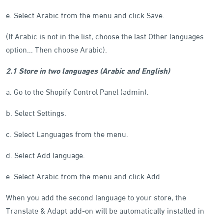
e. Select Arabic from the menu and click Save.
(If Arabic is not in the list, choose the last Other languages
option... Then choose Arabic).
2.1 Store in two languages (Arabic and English)
a. Go to the Shopify Control Panel (admin).
b. Select Settings.
c. Select Languages from the menu.
d. Select Add language.
e. Select Arabic from the menu and click Add.
When you add the second language to your store, the
Translate & Adapt add-on will be automatically installed in