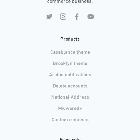
commerce business.
Products
Casablanca theme
Brooklyn theme
Arabic notifications
Delete accounts
National Address
Mwwared+
Custom requests
Free tools