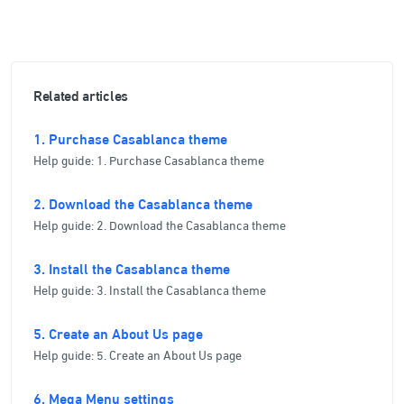
Related articles
1. Purchase Casablanca theme
Help guide: 1. Purchase Casablanca theme
2. Download the Casablanca theme
Help guide: 2. Download the Casablanca theme
3. Install the Casablanca theme
Help guide: 3. Install the Casablanca theme
5. Create an About Us page
Help guide: 5. Create an About Us page
6. Mega Menu settings