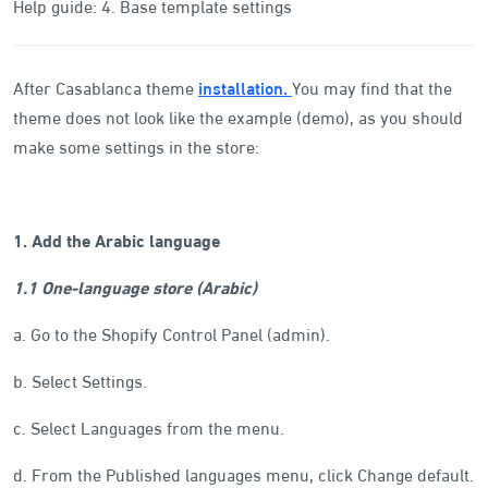
Help guide: 4. Base template settings
After Casablanca theme
installation.
You may find that the
theme does not look like the example (demo), as you should
make some settings in the store:
1. Add the Arabic language
1.1 One-language store (Arabic)
a. Go to the Shopify Control Panel (admin).
b. Select Settings.
c. Select Languages from the menu.
d. From the Published languages menu, click Change default.