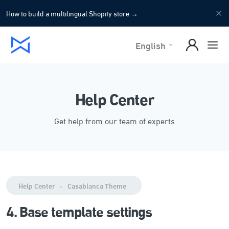
How to build a multilingual Shopify store
→
English
Help Center
Get help from our team of experts
Help Center
Casablanca Theme
4. Base template settings