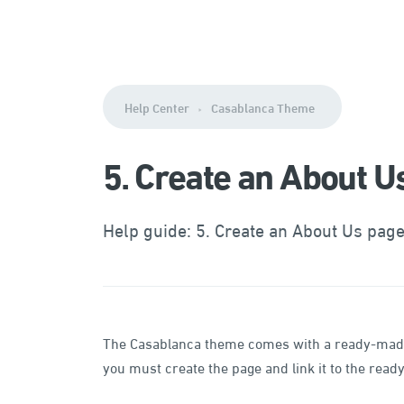
Help Center
Casablanca Theme
5. Create an About U
Help guide: 5. Create an About Us pag
The Casablanca theme comes with a ready-made t
you must create the page and link it to the rea