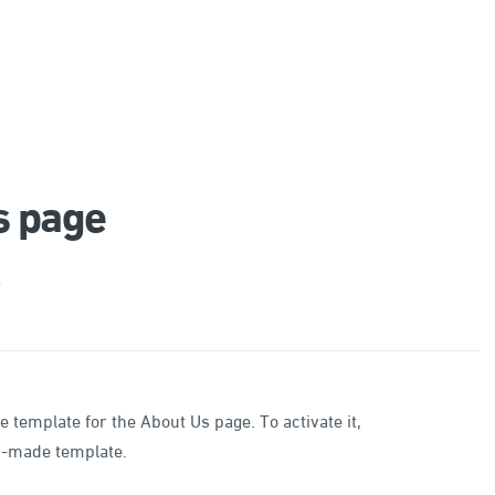
s page
e
emplate for the About Us page. To activate it,
dy-made template.