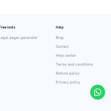
Free tools
Help
Legal pages generator
Blog
Contact
Help center
Terms and conditions
Refund policy
Privacy policy