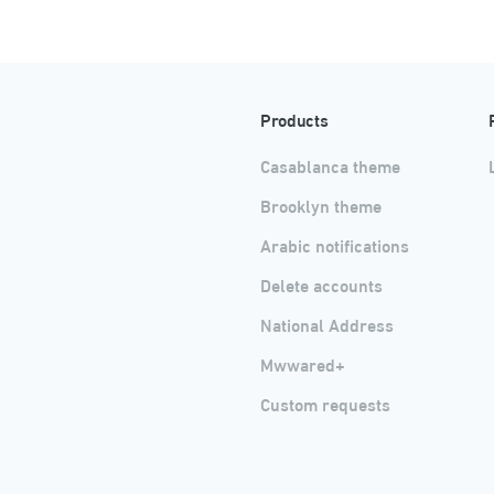
Products
Casablanca theme
Brooklyn theme
Arabic notifications
Delete accounts
National Address
Mwwared+
Custom requests