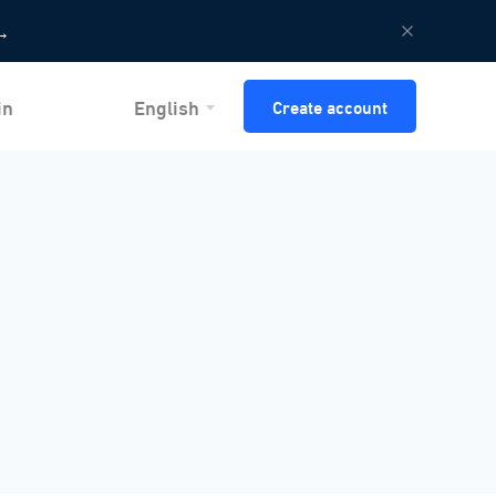
→
in
English
Create account