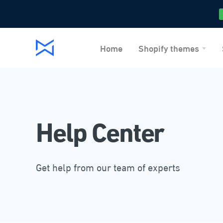
Home
Shopify themes
Help Center
Get help from our team of experts