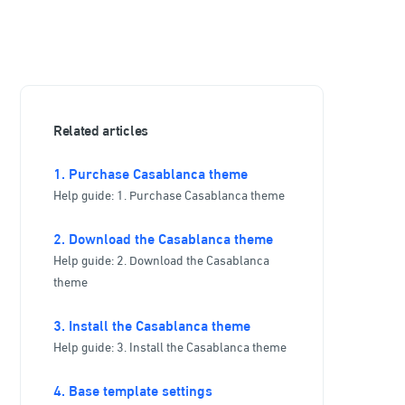
Related articles
1. Purchase Casablanca theme
Help guide: 1. Purchase Casablanca theme
2. Download the Casablanca theme
Help guide: 2. Download the Casablanca
theme
3. Install the Casablanca theme
Help guide: 3. Install the Casablanca theme
4. Base template settings