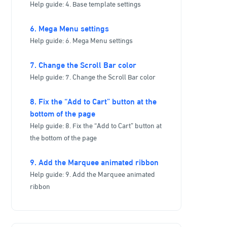
Help guide: 4. Base template settings
6. Mega Menu settings
Help guide: 6. Mega Menu settings
7. Change the Scroll Bar color
Help guide: 7. Change the Scroll Bar color
8. Fix the “Add to Cart” button at the
bottom of the page
Help guide: 8. Fix the “Add to Cart” button at
the bottom of the page
9. Add the Marquee animated ribbon
Help guide: 9. Add the Marquee animated
ribbon