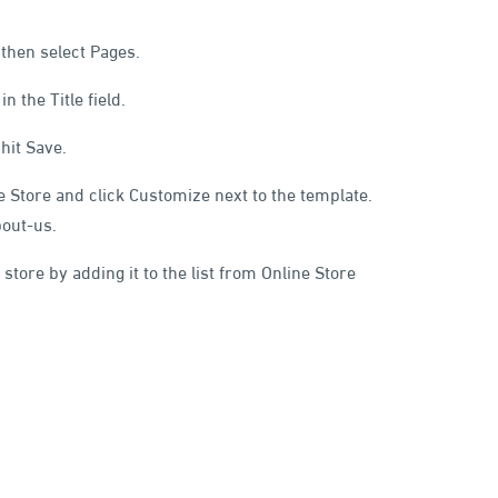
 then select Pages.
 the Title field.
hit Save.
ne Store and click Customize next to the template.
bout-us.
 store by adding it to the list from Online Store