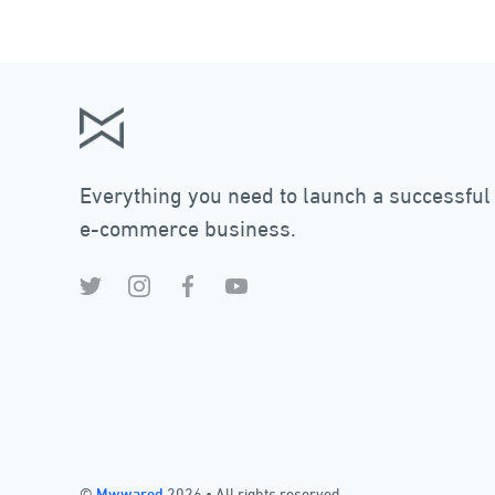
Everything you need to launch a successful
e-commerce business.
©
Mwwared
2026
•
All rights reserved.