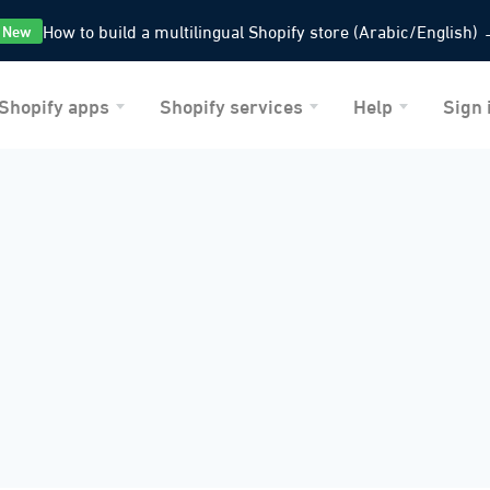
How to build a multilingual Shopify store
(Arabic/English)
New
Shopify apps
Shopify services
Help
Sign 