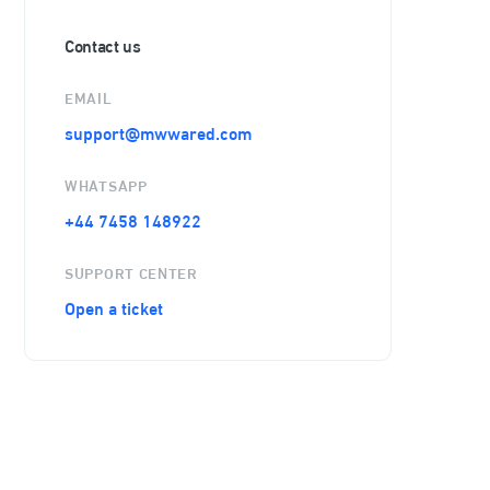
Contact us
EMAIL
support@mwwared.com
WHATSAPP
+44 7458 148922
SUPPORT CENTER
Open a ticket