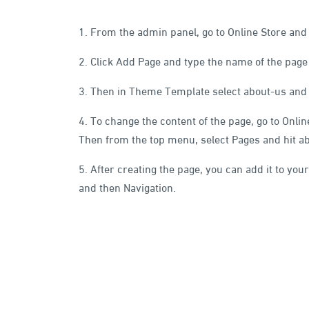
1. From the admin panel, go to Online Store and
2. Click Add Page and type the name of the page in
3. Then in Theme Template select about-us and 
4. To change the content of the page, go to Onli
Then from the top menu, select Pages and hit a
5. After creating the page, you can add it to your
and then Navigation.